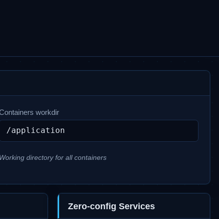
Containers workdir
Working directory for all containers
Zero-config Services