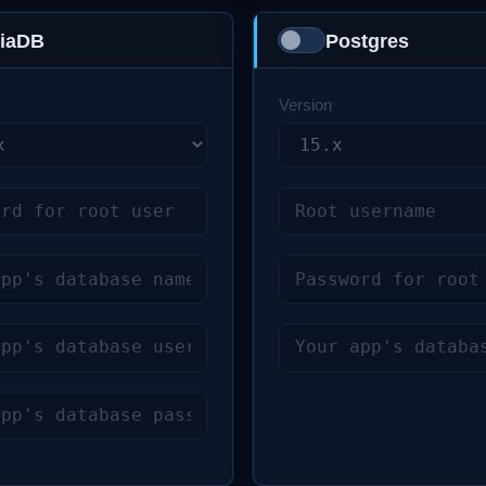
Enchant
iaDB
Postgres
Excimer
GD
Version
Gearman
Gmagick (GraphicsMagick)
GMP
GNUPG
HTTP
igbinary
ImageMagick
IMAP
Interbase