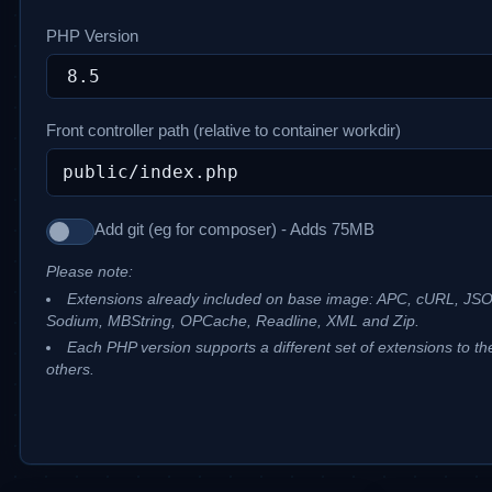
PHP Version
Front controller path (relative to container workdir)
Add git (eg for composer) - Adds 75MB
Please note:
Extensions already included on base image: APC, cURL, JS
Sodium, MBString, OPCache, Readline, XML and Zip.
Each PHP version supports a different set of extensions to th
others.