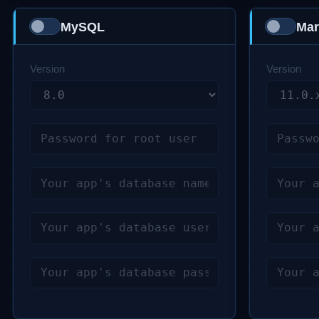
MySQL
Mar
Version
Version