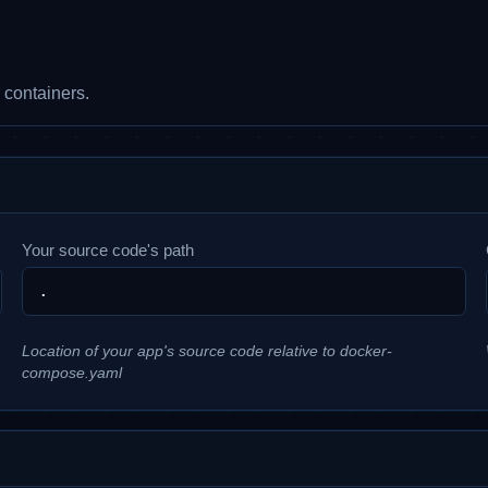
 containers.
Your source code's path
Location of your app's source code relative to docker-
compose.yaml