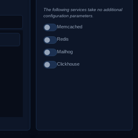
The following services take no additional
configuration parameters.
Memcached
Redis
Mailhog
Clickhouse