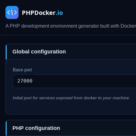
A PHP development environment generator built with Docker
Global configuration
Base port
Initial port for services exposed from docker to your machine
PHP configuration