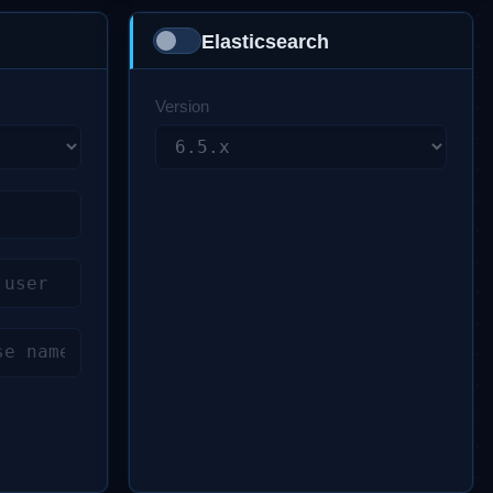
Elasticsearch
Version