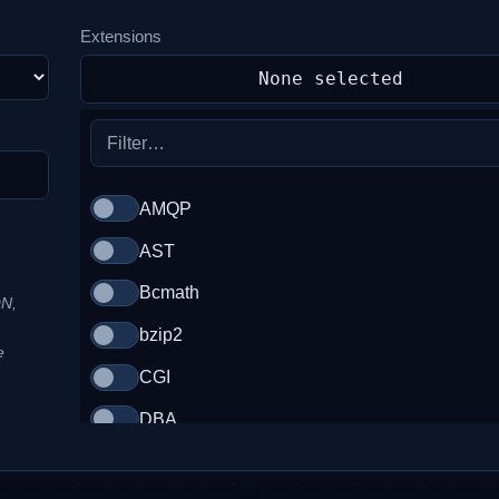
Extensions
None selected
AMQP
AST
Bcmath
ON,
bzip2
e
CGI
DBA
DS (Data Structures)